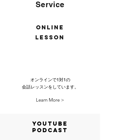
Service
Online
lesson
オンラインで1対1の
会話レッスンをしています。
Learn More >
YOutube
Podcast