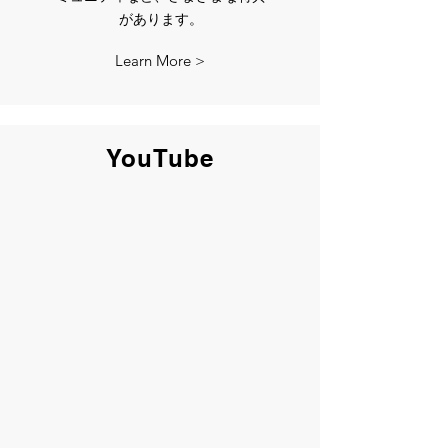
があります。
Learn More >
YouTube