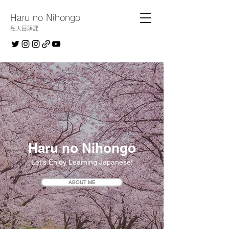
Haru no Nihongo
私人日語課
Haru no Nihongo
Let's Enjoy Learning Japanese!
ABOUT ME