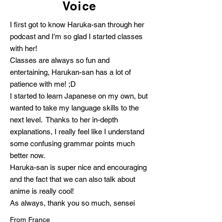
Voice
I first got to know Haruka-san through her
podcast and I'm so glad I started classes
with her!
Classes are always so fun and
entertaining, Harukan-san has a lot of
patience with me! ;D
I started to learn Japanese on my own, but
wanted to take my language skills to the
next level. Thanks to her in-depth
explanations, I really feel like I understand
some confusing grammar points much
better now.
Haruka-san is super nice and encouraging
and the fact that we can also talk about
anime is really cool!
As always, thank you so much, sensei
From France