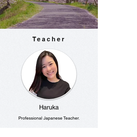
Teacher
Haruka
Professional Japanese Teacher.