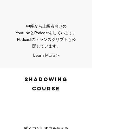
中級から上級者向けの
​YoutubeとPodcastをしています。
Podcastのトランスクリプトも​公
開しています。
Learn More >
Shadowing
course
聞く力と話す力を鍛える