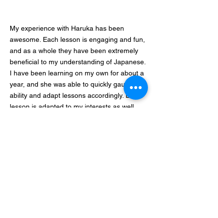
My experience with Haruka has been
awesome. Each lesson is engaging and fun,
and as a whole they have been extremely
beneficial to my understanding of Japanese.
I have been learning on my own for about a
year, and she was able to quickly gauge my
ability and adapt lessons accordingly. Each
lesson is adapted to my interests as well,
which makes dialogue feel relevant and
exciting. She is also very kind and awesome
at English as well. I would highly
recommend this tutor.
From America
我是從はるか老師的podcast認識老師的。は
るか老師的podcast非常生動有趣，不論是有