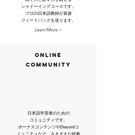
​シャドーイングコースです。
プロの日本語教師が直接
​フィードバックを送ります。
Learn More >
Online
Community
日本語学習者のための
コミュニティです。
​ボーナスコンテンツやDiscordコ
ミュニティなど、さまざまな特典